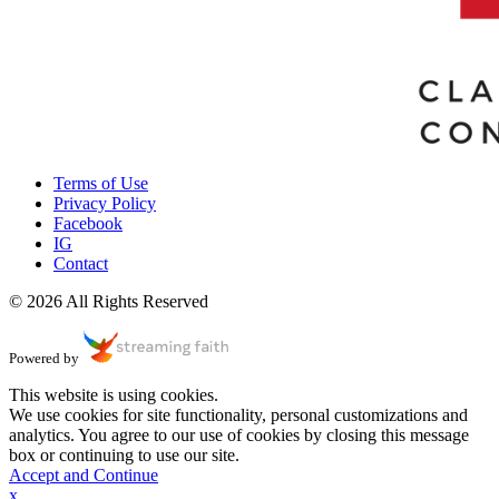
Terms of Use
Privacy Policy
Facebook
IG
Contact
© 2026 All Rights Reserved
Powered by
This website is using cookies.
We use cookies for site functionality, personal customizations and
analytics. You agree to our use of cookies by closing this message
box or continuing to use our site.
Accept and Continue
x